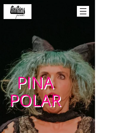
PINA
POLAR